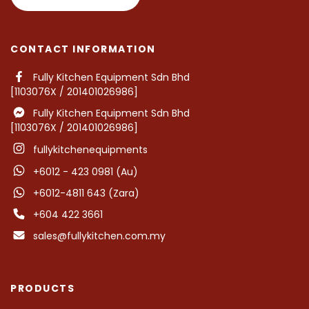
CONTACT INFORMATION
Fully Kitchen Equipment Sdn Bhd
[1103076X / 201401026986]
Fully Kitchen Equipment Sdn Bhd
[1103076X / 201401026986]
fullykitchenequipments
+6012 - 423 0981 (Au)
+6012-4811 643 (Zara)
+604 422 3661
sales@fullykitchen.com.my
PRODUCTS