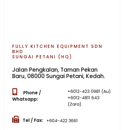
FULLY KITCHEN EQUIPMENT SDN
BHD
SUNGAI PETANI (HQ)
Jalan Pengkalan, Taman Pekan
Baru, 08000 Sungai Petani, Kedah.
+6012-423 0981 (Au)
Phone /
+6012-4811 643
Whatsapp:
(Zara)
Tel / Fax:
+604-422 3661