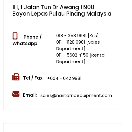
1H, 1 Jalan Tun Dr Awang 11900
Bayan Lepas Pulau Pinang Malaysia.
018 - 358 9981 [Kris]
Phone /
011 - 1128 0981 [Sales
Whatsapp:
Department]
011 - 5682 4150 [Rental
Department]
Tel / Fax:
+604 - 642 9981
Email:
sales@naritafnbequipment.com