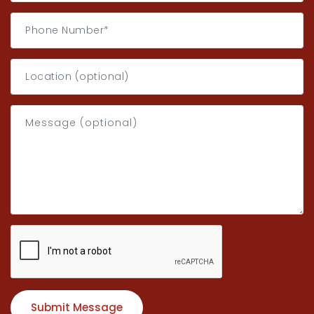
Submit Message