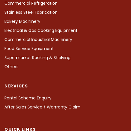
Commercial Refrigeration
Stainless Steel Fabrication
Bakery Machinery
Electrical & Gas Cooking Equipment
Commercial Industrial Machinery
Food Service Equipment
Supermarket Racking & Shelving
Others
SERVICES
Rental Scheme Enquiry
After Sales Service / Warrranty Claim
QUICK LINKS