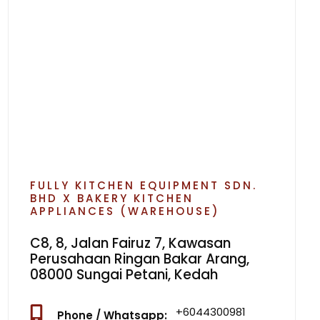
FULLY KITCHEN EQUIPMENT SDN.
BHD X BAKERY KITCHEN
APPLIANCES (WAREHOUSE)
C8, 8, Jalan Fairuz 7, Kawasan
Perusahaan Ringan Bakar Arang,
08000 Sungai Petani, Kedah
+6044300981
Phone / Whatsapp: