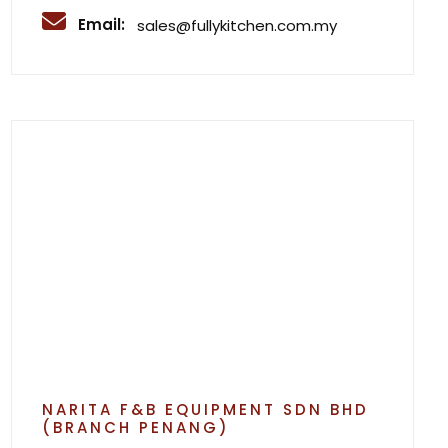
Email:
sales@fullykitchen.com.my
NARITA F&B EQUIPMENT SDN BHD
(BRANCH PENANG)