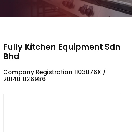
Fully Kitchen Equipment Sdn
Bhd
Company Registration 1103076X /
201401026986