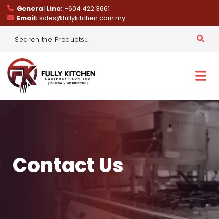
General Line:
+604 422 3661
Email:
sales@fullykitchen.com.my
Contact Us