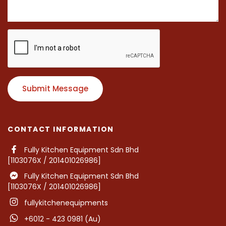
Submit Message
CONTACT INFORMATION
Fully Kitchen Equipment Sdn Bhd
[1103076X / 201401026986]
Fully Kitchen Equipment Sdn Bhd
[1103076X / 201401026986]
fullykitchenequipments
+6012 - 423 0981 (Au)