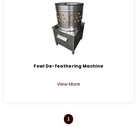
Fowl De-feathering Machine
View More
1