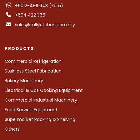
+6012-4811 643 (Zara)
+604 422 3661
sales@fullykitchen.com.my
PRODUCTS
Commercial Refrigeration
Stainless Steel Fabrication
Bakery Machinery
Electrical & Gas Cooking Equipment
Commercial Industrial Machinery
Food Service Equipment
Supermarket Racking & Shelving
Others