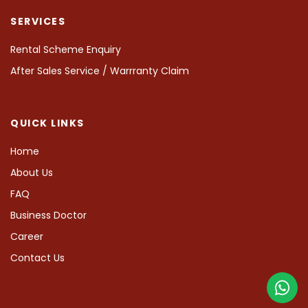
SERVICES
Rental Scheme Enquiry
After Sales Service / Warrranty Claim
QUICK LINKS
Home
About Us
FAQ
Business Doctor
Career
Contact Us