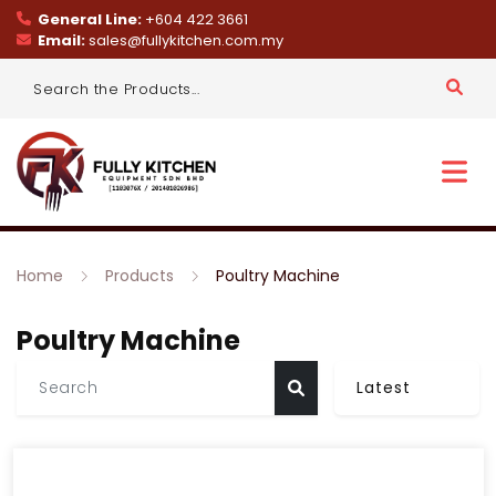
General Line:
+604 422 3661
Email:
sales@fullykitchen.com.my
Home
Products
Poultry Machine
Poultry Machine