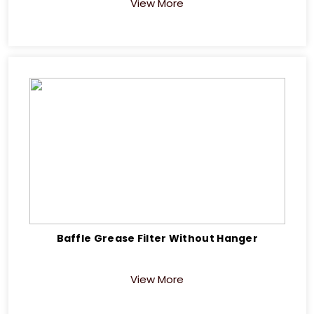
View More
Baffle Grease Filter Without Hanger
View More