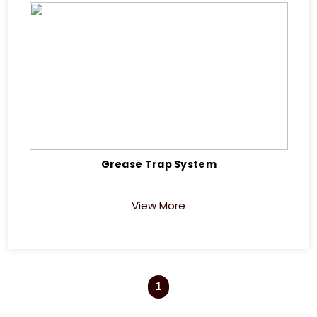
Grease Trap System
View More
1