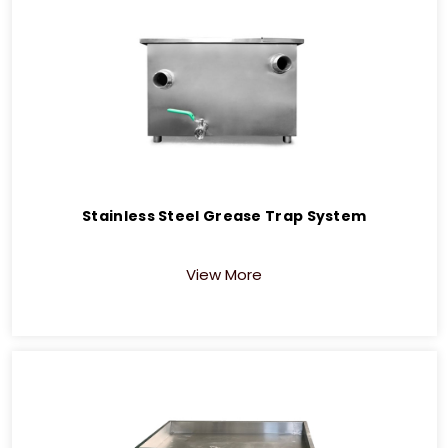
Stainless Steel Grease Trap System
View More