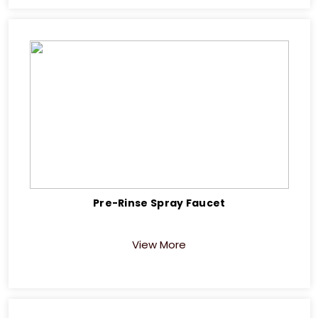
Pre-Rinse Spray Faucet
View More