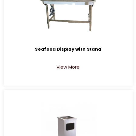
Seafood Display with Stand
View More