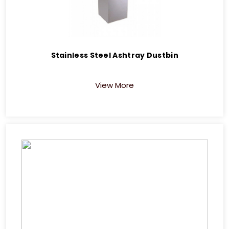
Stainless Steel Ashtray Dustbin
View More