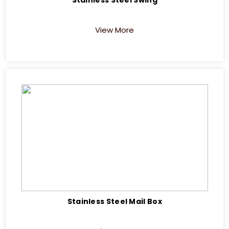
View More
Stainless Steel Mail Box