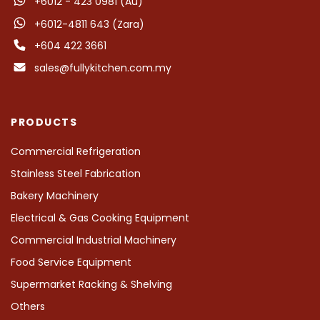
+6012 - 423 0981 (Au)
+6012-4811 643 (Zara)
+604 422 3661
sales@fullykitchen.com.my
PRODUCTS
Commercial Refrigeration
Stainless Steel Fabrication
Bakery Machinery
Electrical & Gas Cooking Equipment
Commercial Industrial Machinery
Food Service Equipment
Supermarket Racking & Shelving
Others