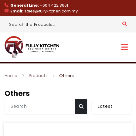
General Line:
+604 422 3661
Email:
sales@fullykitchen.com.my
Home
Products
Others
Others