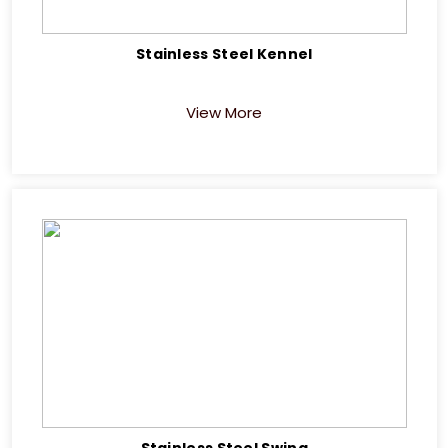
Stainless Steel Kennel
View More
Stainless Steel Swing