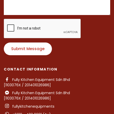
Submit Message
CONTACT INFORMATION
Fully Kitchen Equipment Sdn Bhd
[1103076X / 201401026986]
Fully Kitchen Equipment Sdn Bhd
[1103076X / 201401026986]
fullykitchenequipments