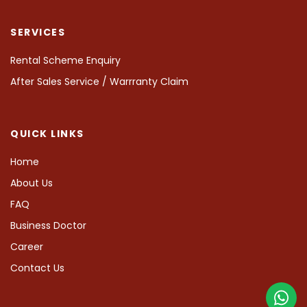
SERVICES
Rental Scheme Enquiry
After Sales Service / Warrranty Claim
QUICK LINKS
Home
About Us
FAQ
Business Doctor
Career
Contact Us