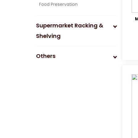
Food Preservation
M
Supermarket Racking &
Shelving
Others