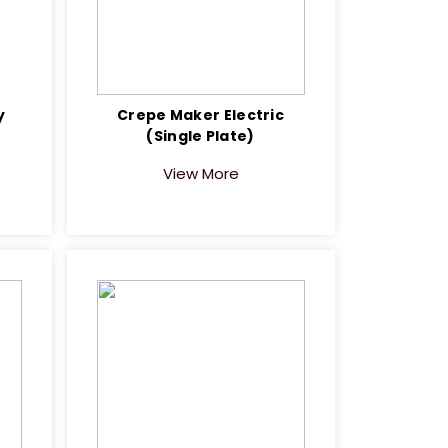
y
Crepe Maker Electric
(Single Plate)
View More