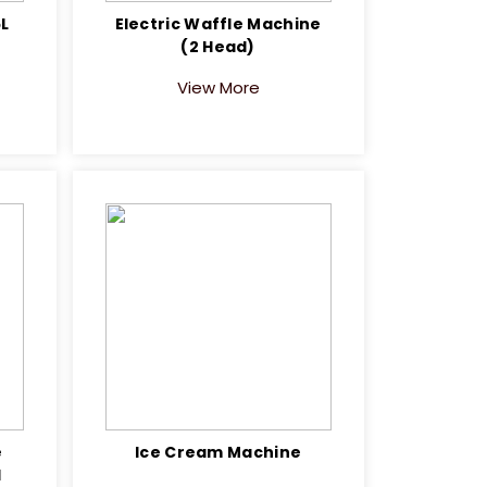
5L
Electric Waffle Machine
(2 Head)
View More
e
Ice Cream Machine
1