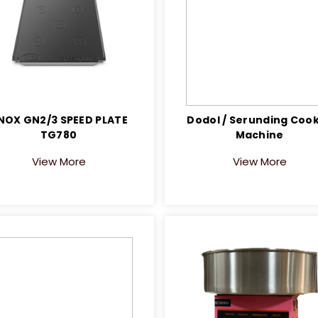
NOX GN2/3 SPEED PLATE
Dodol / Serunding Coo
TG780
Machine
View More
View More