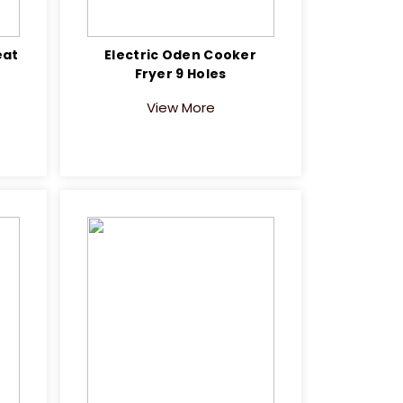
eat
Electric Oden Cooker
Fryer 9 Holes
View More