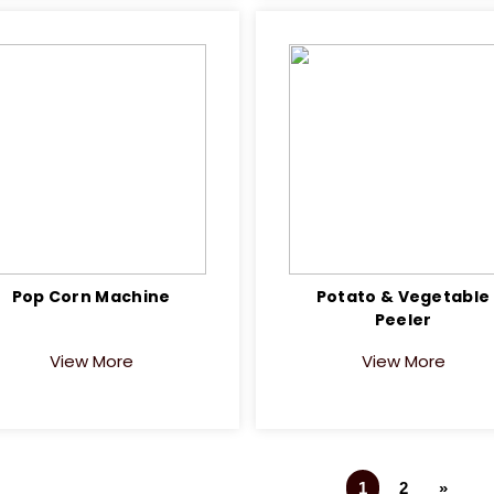
Pop Corn Machine
Potato & Vegetable
Peeler
View More
View More
1
2
»