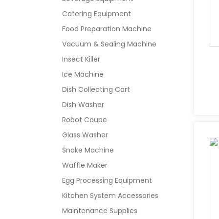
Catering Equipment
Food Preparation Machine
Vacuum & Sealing Machine
Insect Killer
Ice Machine
Dish Collecting Cart
Dish Washer
Robot Coupe
Glass Washer
Snake Machine
Waffle Maker
Egg Processing Equipment
Kitchen System Accessories
Maintenance Supplies