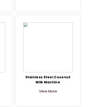
Stainless Steel Coconut
Milk Machine
View More