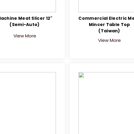
achine Meat Slicer 12"
Commercial Electric M
(Semi-Auto)
Mincer Table Top
(Taiwan)
View More
View More