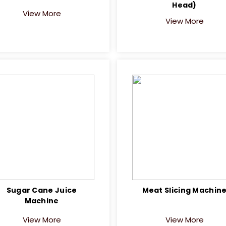
Head)
View More
View More
Sugar Cane Juice
Meat Slicing Machin
Machine
View More
View More