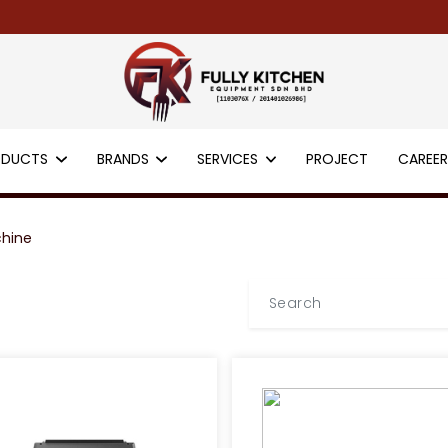
ODUCTS
BRANDS
SERVICES
PROJECT
CAREE
chine