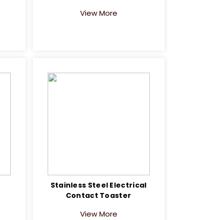
View More
e
Stainless Steel Electrical
Contact Toaster
View More