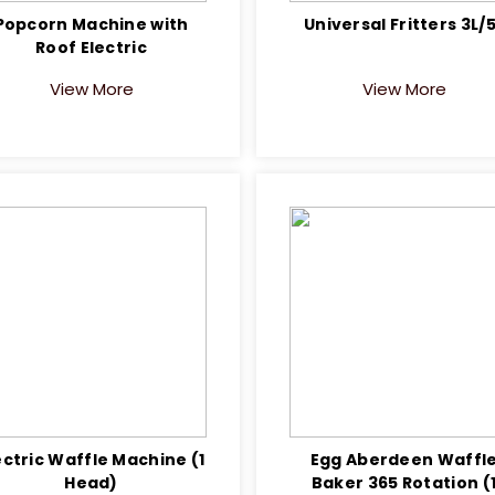
Popcorn Machine with
Universal Fritters 3L/
Roof Electric
View More
View More
ectric Waffle Machine (1
Egg Aberdeen Waffl
Head)
Baker 365 Rotation (