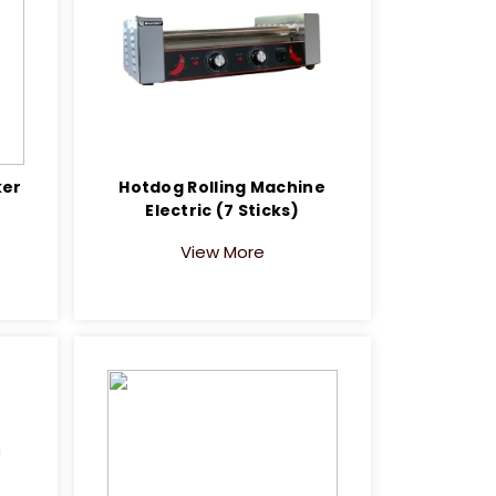
ker
Hotdog Rolling Machine
Electric (7 Sticks)
View More