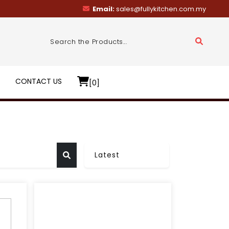
Email:
sales@fullykitchen.com.my
R
CONTACT US
[0]