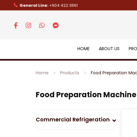
General Line:
+604 422 3661
HOME
ABOUT US
PR
Home
Products
Food Preparation Ma
Food Preparation Machine
Commercial Refrigeration