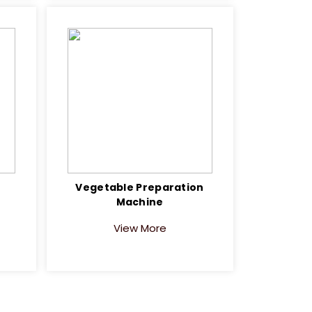
Vegetable Preparation
Machine
View More