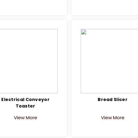
Electrical Conveyor
Bread Slicer
Toaster
View More
View More