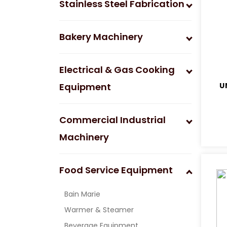
Stainless Steel Fabrication
Bakery Machinery
Electrical & Gas Cooking
Equipment
U
Commercial Industrial
Machinery
Food Service Equipment
Bain Marie
Warmer & Steamer
Beverage Equipment