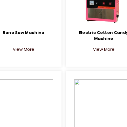
Bone Saw Machine
Electric Cotton Cand
Machine
View More
View More