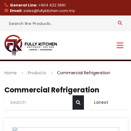
General Line:
+604 422 3661
Email:
sales@fullykitchen.com.my
Home
Products
Commercial Refrigeration
Commercial Refrigeration