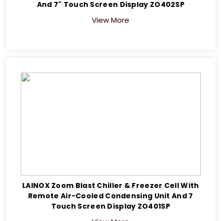
And 7" Touch Screen Display ZO402SP
View More
LAINOX Zoom Blast Chiller & Freezer Cell With
Remote Air-Cooled Condensing Unit And 7
Touch Screen Display ZO401SP