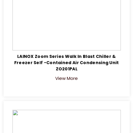
LAINOX Zoom Series Walk In Blast Chiller &
Freezer Self -Contained Air Condensing Unit
ZO201PAL
View More