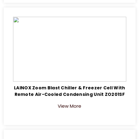
LAINOX Zoom Blast Chiller & Freezer Cell With
Remote Air-Cooled Condensing Unit ZO201SF
View More