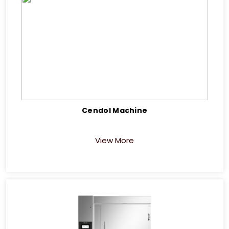
Cendol Machine
View More