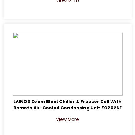
View More
LAINOX Zoom Blast Chiller & Freezer Cell With
Remote Air-Cooled Condensing Unit ZO202SF
View More