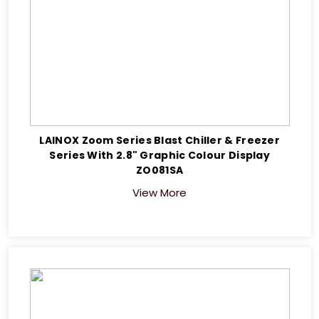
LAINOX Zoom Series Blast Chiller & Freezer
Series With 2.8" Graphic Colour Display
ZO081SA
View More