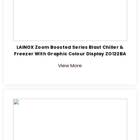
LAINOX Zoom Boosted Series Blast Chiller &
Freezer With Graphic Colour Display ZO122BA
View More