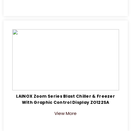
LAINOX Zoom Series Blast Chiller & Freezer
With Graphic Control Display ZO122SA
View More