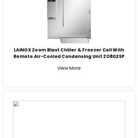
LAINOX Zoom Blast Chiller & Freezer Cell With
Remote Air-Cooled Condensing Unit ZO802SP
View More