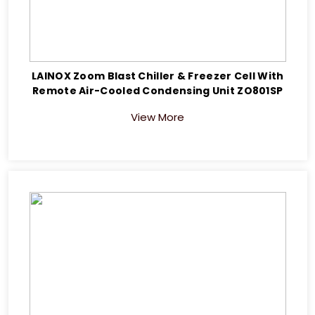
LAINOX Zoom Blast Chiller & Freezer Cell With
Remote Air-Cooled Condensing Unit ZO801SP
View More