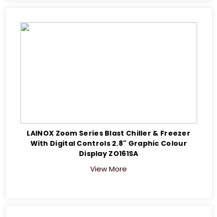
LAINOX Zoom Series Blast Chiller & Freezer
With Digital Controls 2.8" Graphic Colour
Display ZO161SA
View More