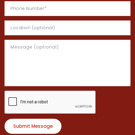
Submit Message