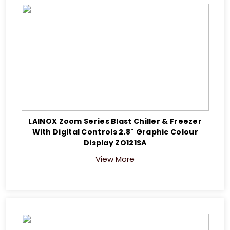
LAINOX Zoom Series Blast Chiller & Freezer
With Digital Controls 2.8" Graphic Colour
Display ZO121SA
View More