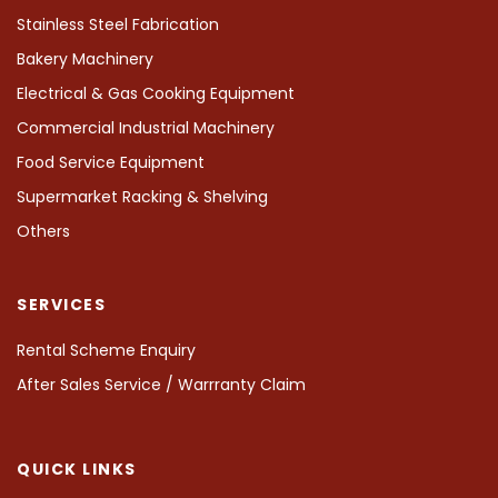
Stainless Steel Fabrication
Bakery Machinery
Electrical & Gas Cooking Equipment
Commercial Industrial Machinery
Food Service Equipment
Supermarket Racking & Shelving
Others
SERVICES
Rental Scheme Enquiry
After Sales Service / Warrranty Claim
QUICK LINKS