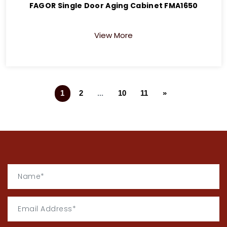
FAGOR Single Door Aging Cabinet FMA1650
View More
1
2
...
10
11
»