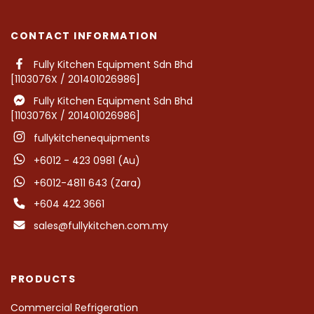
CONTACT INFORMATION
Fully Kitchen Equipment Sdn Bhd
[1103076X / 201401026986]
Fully Kitchen Equipment Sdn Bhd
[1103076X / 201401026986]
fullykitchenequipments
+6012 - 423 0981 (Au)
+6012-4811 643 (Zara)
+604 422 3661
sales@fullykitchen.com.my
PRODUCTS
Commercial Refrigeration