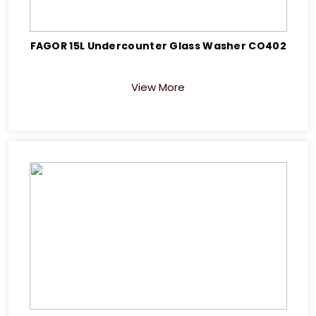
FAGOR 15L Undercounter Glass Washer CO402
View More