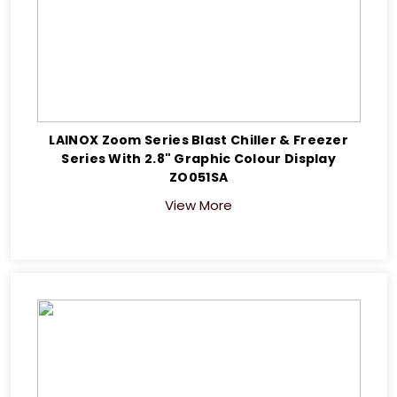
LAINOX Zoom Series Blast Chiller & Freezer
Series With 2.8" Graphic Colour Display
ZO051SA
View More