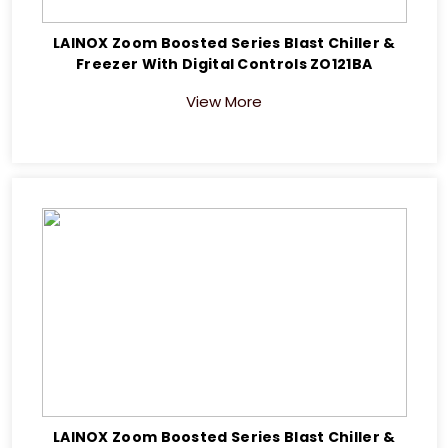
LAINOX Zoom Boosted Series Blast Chiller &
Freezer With Digital Controls ZO121BA
View More
LAINOX Zoom Boosted Series Blast Chiller &