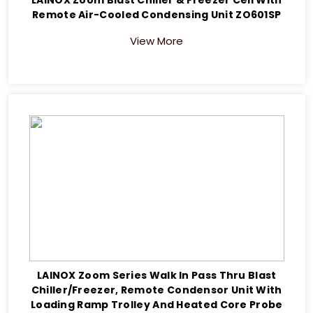
Remote Air-Cooled Condensing Unit ZO601SP
View More
LAINOX Zoom Series Walk In Pass Thru Blast
Chiller/Freezer, Remote Condensor Unit With
Loading Ramp Trolley And Heated Core Probe