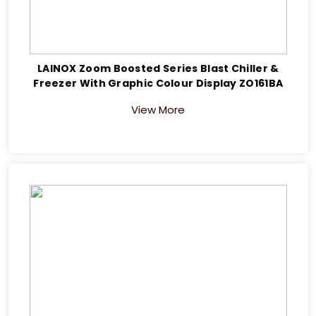
LAINOX Zoom Boosted Series Blast Chiller &
Freezer With Graphic Colour Display ZO161BA
View More