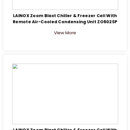
LAINOX Zoom Blast Chiller & Freezer Cell With
Remote Air-Cooled Condensing Unit ZO602SP
View More
LAINOX Zoom Blast Chiller & Freezer Cell With