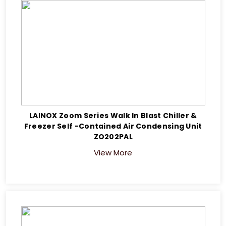
LAINOX Zoom Series Walk In Blast Chiller &
Freezer Self -Contained Air Condensing Unit
ZO202PAL
View More