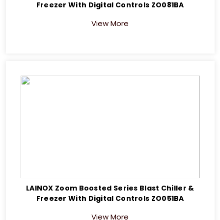
Freezer With Digital Controls ZO081BA
View More
LAINOX Zoom Boosted Series Blast Chiller &
Freezer With Digital Controls ZO051BA
View More