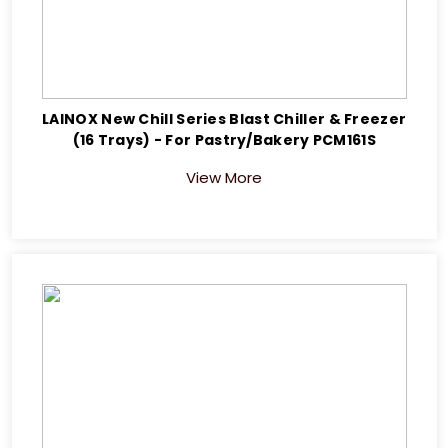
LAINOX New Chill Series Blast Chiller & Freezer
(16 Trays) - For Pastry/Bakery PCM161S
View More