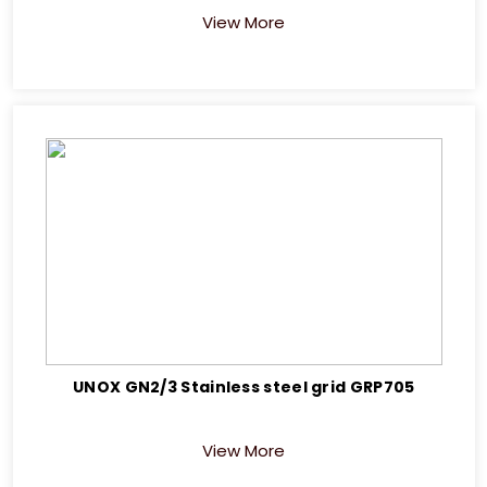
View More
UNOX GN2/3 Stainless steel grid GRP705
View More