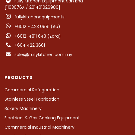
Fully Kitchen Equipment Sdn Bhd
[1103076X / 201401026986]
fullykitchenequipments
+6012 - 423 0981 (Au)
+6012-4811 643 (Zara)
+604 422 3661
sales@fullykitchen.com.my
PRODUCTS
Commercial Refrigeration
Stainless Steel Fabrication
Bakery Machinery
Electrical & Gas Cooking Equipment
Commercial Industrial Machinery