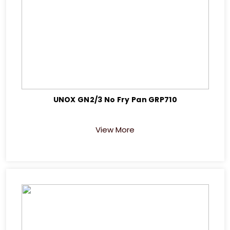
UNOX GN2/3 No Fry Pan GRP710
View More