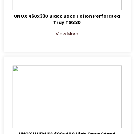
UNOX 460x330 Black Bake Teflon Perforated
Tray TG330
View More
UNOX LINEMISS 600x400 High Open Stand