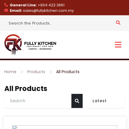
General Line:
+604 422 3661
Email:
sales@fullykitchen.com.my
Home
Products
All Products
All Products