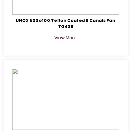
UNOX 600x400 Teflon Coated 5 Canals Pan
TG435
View More