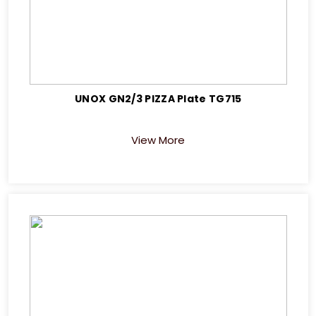
UNOX GN2/3 PIZZA Plate TG715
View More