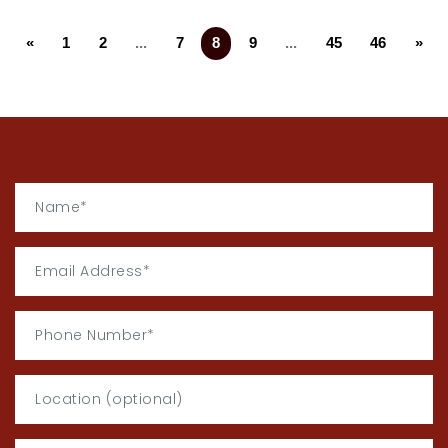
«
1
2
...
7
8
9
...
45
46
»