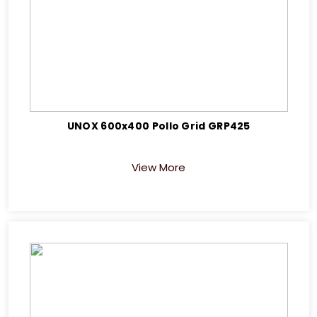
UNOX 600x400 Pollo Grid GRP425
View More