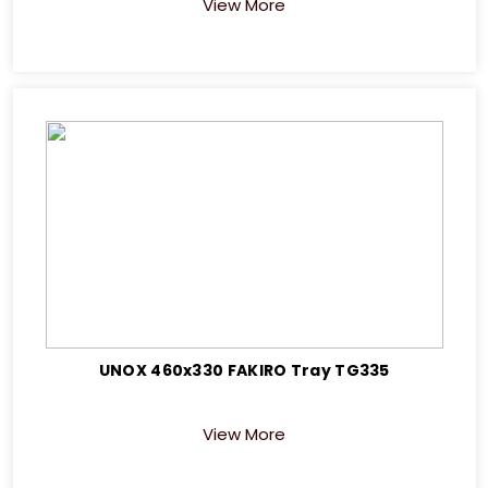
View More
UNOX 460x330 FAKIRO Tray TG335
View More