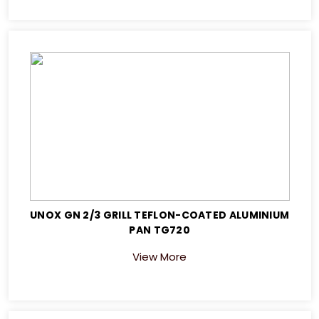
UNOX GN 2/3 GRILL TEFLON-COATED ALUMINIUM
PAN TG720
View More