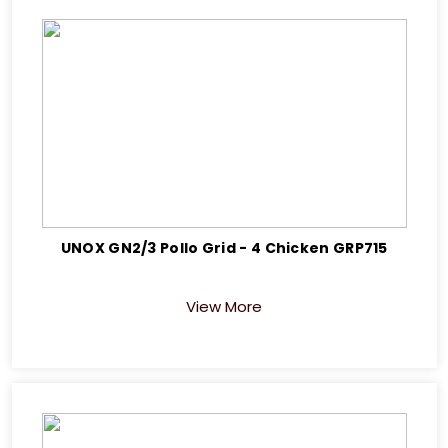
UNOX GN2/3 Pollo Grid - 4 Chicken GRP715
View More