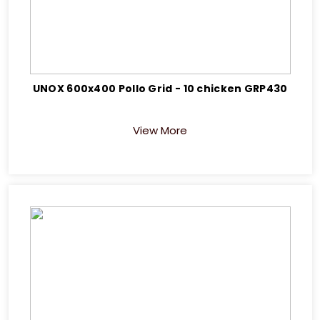
UNOX 600x400 Pollo Grid - 10 chicken GRP430
View More