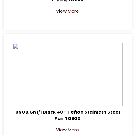
View More
UNOX GN1/1 Black 40 - Teflon Stainless Steel
Pan TG900
View More