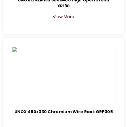
XR190
View More
UNOX 460x330 Chromium Wire Rack GRP305