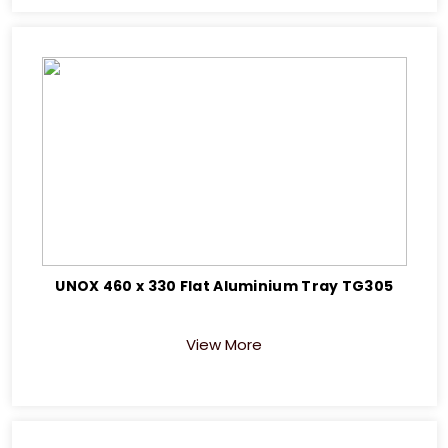
UNOX 460 x 330 Flat Aluminium Tray TG305
View More