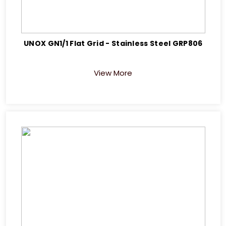
UNOX GN1/1 Flat Grid - Stainless Steel GRP806
View More