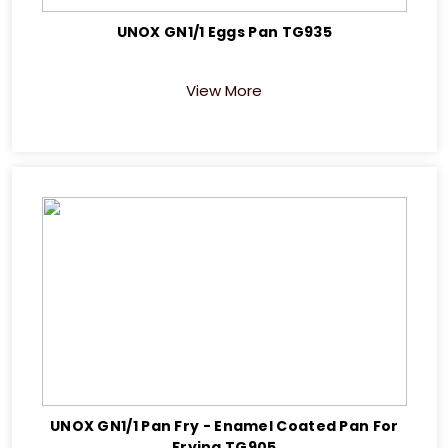
UNOX GN1/1 Eggs Pan TG935
View More
UNOX GN1/1 Pan Fry - Enamel Coated Pan For
Frying TG905