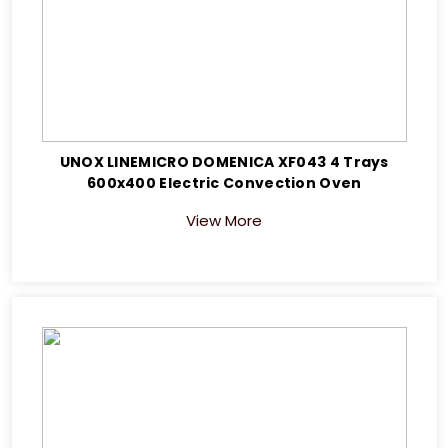
UNOX LINEMICRO DOMENICA XF043 4 Trays
600x400 Electric Convection Oven
View More