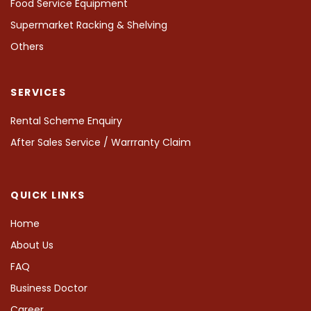
Food Service Equipment
Supermarket Racking & Shelving
Others
SERVICES
Rental Scheme Enquiry
After Sales Service / Warrranty Claim
QUICK LINKS
Home
About Us
FAQ
Business Doctor
Career