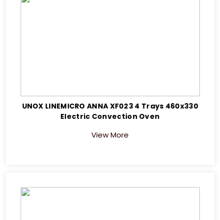
UNOX LINEMICRO ANNA XF023 4 Trays 460x330
Electric Convection Oven
View More