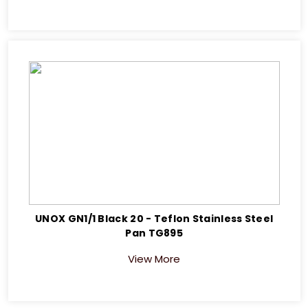
UNOX GN1/1 Black 20 - Teflon Stainless Steel
Pan TG895
View More