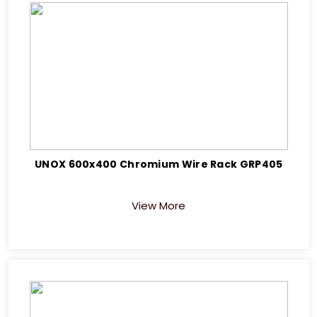
UNOX 600x400 Chromium Wire Rack GRP405
View More