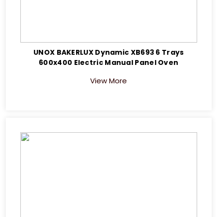
UNOX BAKERLUX Dynamic XB693 6 Trays
600x400 Electric Manual Panel Oven
View More