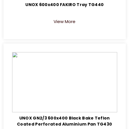
UNOX 600x400 FAKIRO Tray TG440
View More
UNOX GN2/3 600x400 Black Bake Teflon
Coated Perforated Aluminium Pan TG430