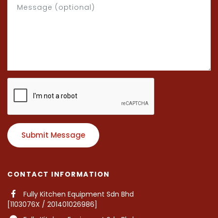
Submit Message
CONTACT INFORMATION
Fully Kitchen Equipment Sdn Bhd
[1103076X / 201401026986]