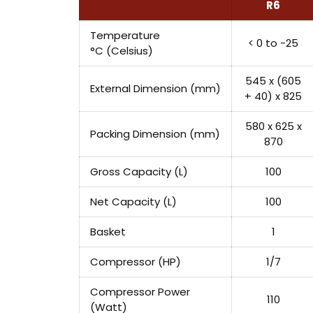
R6
Temperature
< 0 to -25
°C (Celsius)
545 x (605
External Dimension (mm)
+ 40) x 825
580 x 625 x
Packing Dimension (mm)
870
Gross Capacity (L)
100
Net Capacity (L)
100
Basket
1
Compressor (HP)
1/7
Compressor Power
110
(Watt)