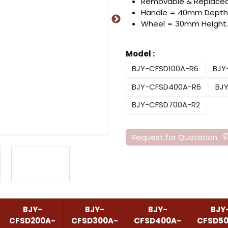
Removable & Replacea
Handle = 40mm Depth
Wheel = 30mm Height.
Model
:
BJY-CFSD100A-R6
BJY
BJY-CFSD400A-R6
BJ
BJY-CFSD700A-R2
Request for Quotation
BJY-
BJY-
BJY-
BJY
CFSD200A-
CFSD300A-
CFSD400A-
CFSD5