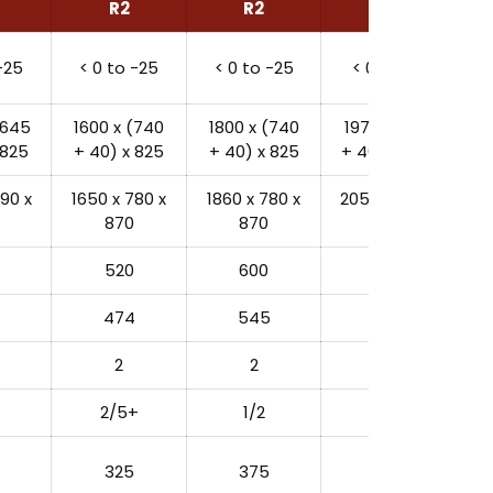
R2
R2
R2
-25
< 0 to -25
< 0 to -25
< 0 to -25
(645
1600 x (740
1800 x (740
1975 x (1000
 825
+ 40) x 825
+ 40) x 825
+ 40) x 941.5
90 x
1650 x 780 x
1860 x 780 x
2055 x 1080 x
870
870
1050
520
600
980
474
545
916
2
2
2
2/5+
1/2
2/3
325
375
480