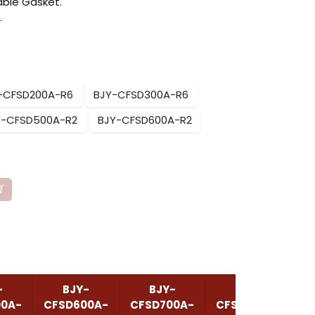
ble Gasket.
.
-CFSD200A-R6
BJY-CFSD300A-R6
Y-CFSD500A-R2
BJY-CFSD600A-R2
-
BJY-
BJY-
BJY-
00A-
CFSD600A-
CFSD700A-
CFSD1000A-