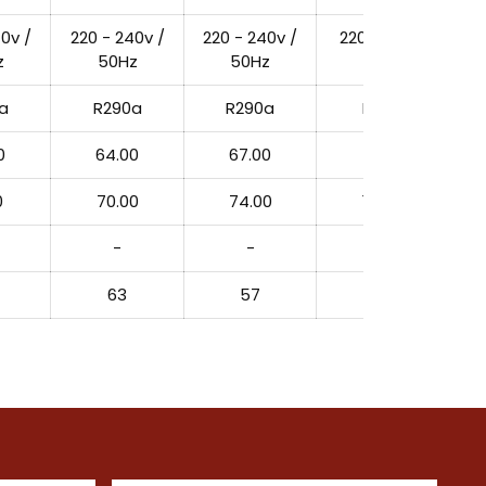
0v /
220 - 240v /
220 - 240v /
220 - 240v /
z
50Hz
50Hz
50Hz
a
R290a
R290a
R290a
0
64.00
67.00
127.00
0
70.00
74.00
150.00
-
-
-
63
57
22