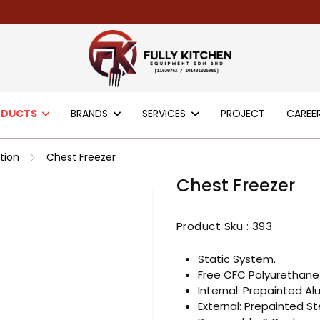
ODUCTS
BRANDS
SERVICES
PROJECT
CAREE
tion
Chest Freezer
Chest Freezer
Product Sku :
393
Static System.
Free CFC Polyurethane 
Internal: Prepainted Al
External: Prepainted St