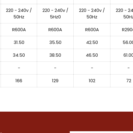
220 - 240v /
220 - 240v /
220 - 240v /
220 - 24
50Hz
5Hz0
50Hz
50H
R600A
R600A
R600A
R290
31.50
35.50
42.50
56.0
34.50
38.50
46.50
61.0
-
-
-
-
166
129
102
72