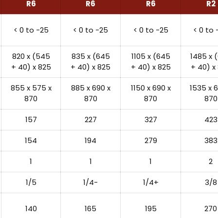
R6
R6
R6
R2
< 0 to -25
< 0 to -25
< 0 to -25
< 0 to 
820 x (545
835 x (645
1105 x (645
1485 x 
+ 40) x 825
+ 40) x 825
+ 40) x 825
+ 40) x
855 x 575 x
885 x 690 x
1150 x 690 x
1535 x 6
870
870
870
870
157
227
327
423
154
194
279
383
1
1
1
2
1/5
1/4-
1/4+
3/8
140
165
195
270