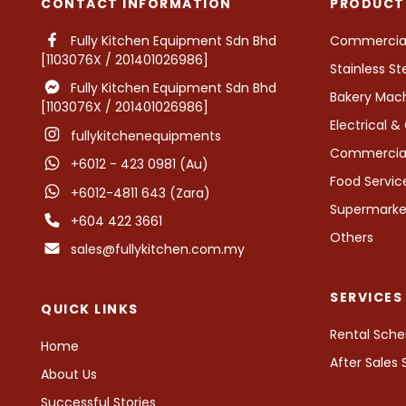
CONTACT INFORMATION
PRODUCT
Fully Kitchen Equipment Sdn Bhd
Commercial 
[1103076X / 201401026986]
Stainless St
Fully Kitchen Equipment Sdn Bhd
Bakery Mac
[1103076X / 201401026986]
Electrical 
fullykitchenequipments
Commercial 
+6012 - 423 0981 (Au)
Food Servi
+6012-4811 643 (Zara)
Supermarket
+604 422 3661
Others
sales@fullykitchen.com.my
SERVICES
QUICK LINKS
Rental Sch
Home
After Sales
About Us
Successful Stories