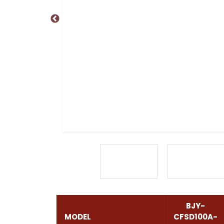
BJY-
MODEL
CFSD100A-