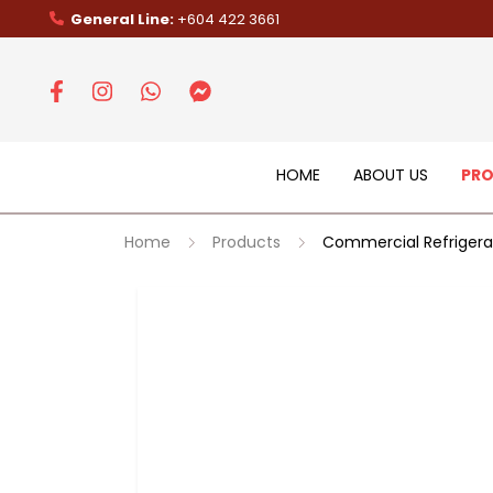
General Line:
+604 422 3661
HOME
ABOUT US
PR
Home
Products
Commercial Refrigera