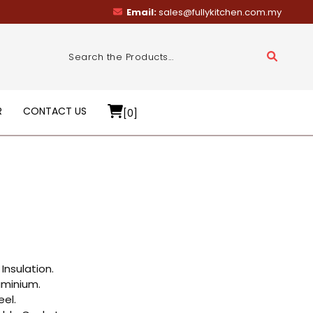
Email:
sales@fullykitchen.com.my
R
CONTACT US
[0]
Insulation.
uminium.
eel.