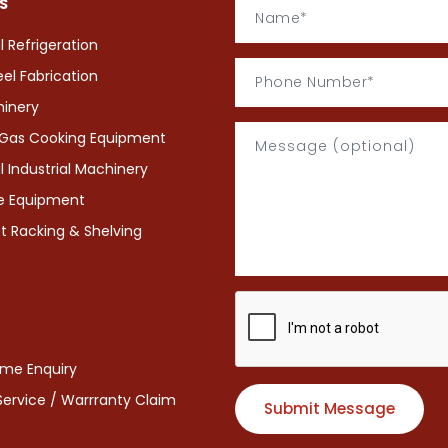
S
Refrigeration
eel Fabrication
hinery
& Gas Cooking Equipment
Industrial Machinery
ce Equipment
 Racking & Shelving
eme Enquiry
 Service / Warrranty Claim
Submit Message