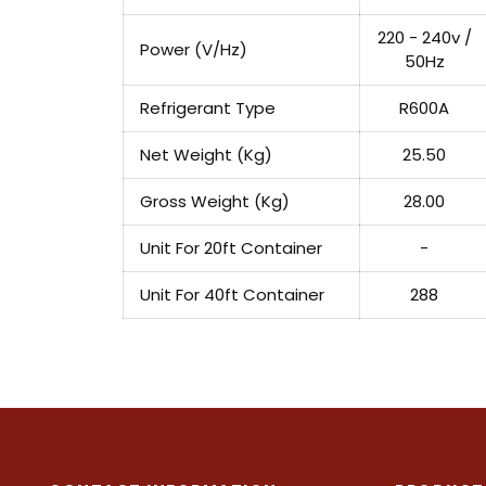
220 - 240v /
Power (V/Hz)
50Hz
Refrigerant Type
R600A
Net Weight (Kg)
25.50
Gross Weight (Kg)
28.00
Unit For 20ft Container
-
Unit For 40ft Container
288