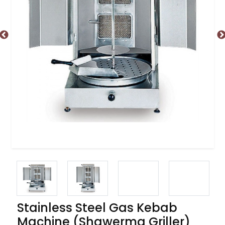
Stainless Steel Gas Kebab
Machine (Shawerma Griller)