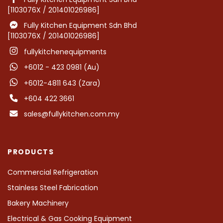
[1103076X / 201401026986]
Fully Kitchen Equipment Sdn Bhd
[1103076X / 201401026986]
fullykitchenequipments
+6012 - 423 0981 (Au)
+6012-4811 643 (Zara)
+604 422 3661
sales@fullykitchen.com.my
PRODUCTS
Commercial Refrigeration
Stainless Steel Fabrication
Bakery Machinery
Electrical & Gas Cooking Equipment