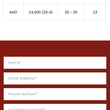
KM3
24,000 (25.4)
20 ~ 30
23