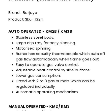
Brand : Berjaya
Product Sku :
1324
AUTO OPERATED - KM2B / KM3B
Stainless steel body.
Large drip tray for easy cleaning.
Motorised spinning.
Burner has security thermocouple which cuts off
gas flow automatically when flame goes out.
Easy to operate gas valve control.
Adjustable heat control by side buttons.
Lower gas consumption.
Fitted with 2 to 3 gas burners which can be
regulated individually.
Automatic operating mechanism.
MANUAL OPERATED - KM2 / KM3