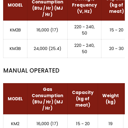
Consumption
MODEL
Frequency
(kg of
(Btu / Hr) (MJ
(V, Hz)
meat)
/ Hr)
220 ~ 240,
KM2B
16,000 (17)
15 ~ 20
50
220 ~ 240,
KM3B
24,000 (25.4)
20 ~ 30
50
MANUAL OPERATED
Gas
Capacity
Consumption
Weight
MODEL
(kg of
(Btu / Hr) (MJ
(kg)
meat)
/ Hr)
KM2
16,000 (17)
15 ~ 20
19