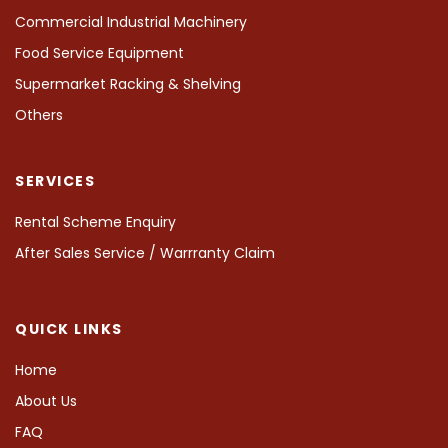
Commercial Industrial Machinery
Food Service Equipment
Supermarket Racking & Shelving
Others
SERVICES
Rental Scheme Enquiry
After Sales Service / Warrranty Claim
QUICK LINKS
Home
About Us
FAQ