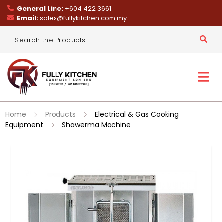
General Line:
+604 422 3661
Email:
sales@fullykitchen.com.my
Home
Products
Electrical & Gas Cooking
Equipment
Shawerma Machine