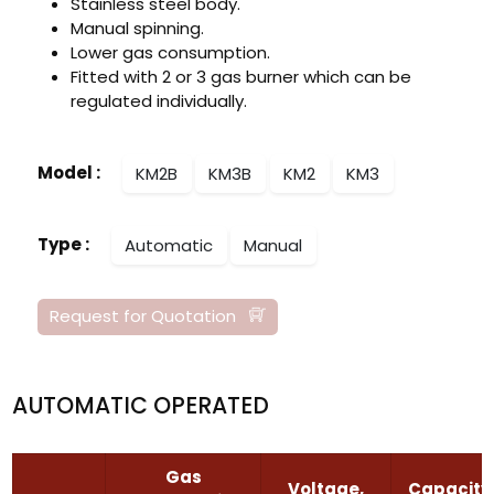
Stainless steel body.
Manual spinning.
Lower gas consumption.
Fitted with 2 or 3 gas burner which can be
regulated individually.
Model
:
KM2B
KM3B
KM2
KM3
Type
:
Automatic
Manual
Request for Quotation
AUTOMATIC OPERATED
Gas
Voltage,
Capacity