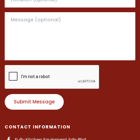
Submit Message
CONTACT INFORMATION
Fully Kitchen Equipment Sdn Bhd