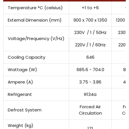
Temperature °C (celsius)
+1 to +6
+
External Dimension (mm)
900 x 700 x 1350
1200 x
230V / 1 / 50Hz
230V 
Voltage/Frequency (V/Hz)
220V / 1 / 60Hz
220V 
Cooling Capacity
646
Wattage (W)
685.6 - 704.0
87
Ampere (A)
3.75 - 3.86
4.1
Refrigerant
R134a
Forced Air
Fo
Defrost System
Circulation
Cir
Weight (kg)
171