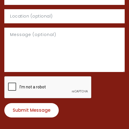
Submit Message