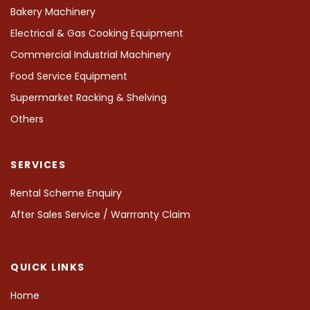
Bakery Machinery
Electrical & Gas Cooking Equipment
Commercial Industrial Machinery
Food Service Equipment
Supermarket Racking & Shelving
Others
SERVICES
Rental Scheme Enquiry
After Sales Service / Warrranty Claim
QUICK LINKS
Home