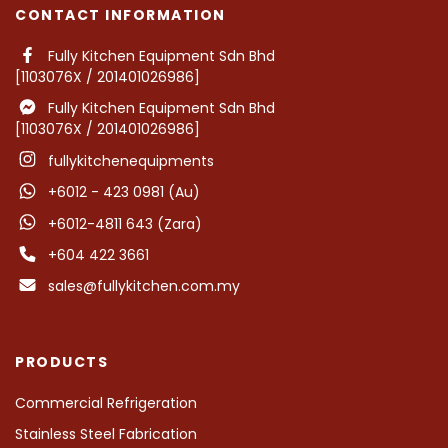
CONTACT INFORMATION
Fully Kitchen Equipment Sdn Bhd
[1103076X / 201401026986]
Fully Kitchen Equipment Sdn Bhd
[1103076X / 201401026986]
fullykitchenequipments
+6012 - 423 0981 (Au)
+6012-4811 643 (Zara)
+604 422 3661
sales@fullykitchen.com.my
PRODUCTS
Commercial Refrigeration
Stainless Steel Fabrication