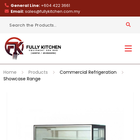
General Line:
+604 422 3661
Email:
sales@fullykitchen.com.my
Home
Products
Commercial Refrigeration
Showcase Range