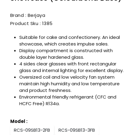
Brand : Berjaya
Product Sku :
1385
Suitable for cake and confectionery. An ideal
showcase, which creates impulse sales.
Display compartment is constructed with
double layer hardened glass.
4 sides clear glasses with front rectangular
glass and internal lighting for excellent display.
Oversized coil and low velocity fan system
maintain high humidity and low temperature
and product freshness.
Environmental friendly refrigerant (CFC and
HCFC Free) R134a.
Model
:
RCS-09SB13-2FB
RCS-09SB13-3FB