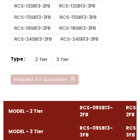
RCS-12SB13-2FB
RCS-12SB13-3FB
RCS-15SB13-2FB
RCS-15SB13-3FB
RCS-18SB13-2FB
RCS-18SB13-3FB
RCS-24SB13-2FB
RCS-24SB13-3FB
Type
:
2 Tier
3 Tier
Request for Quotation
RCS-09SB13-
RCS-
MODEL - 2 Tier
2FB
2FB
RCS-09SB13-
RCS-
MODEL - 3 Tier
3FB
3FB