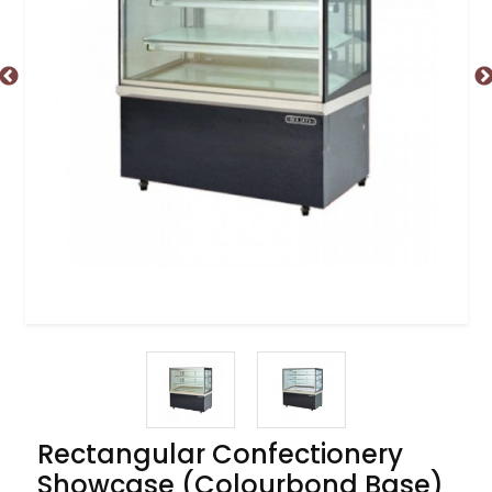
Rectangular Confectionery
Showcase (Colourbond Base)