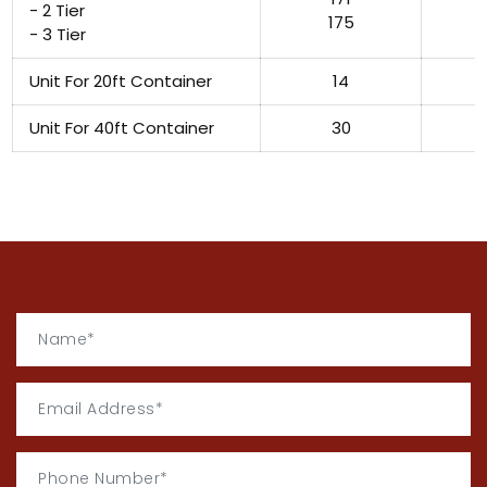
- 2 Tier
175
- 3 Tier
Unit For 20ft Container
14
Unit For 40ft Container
30