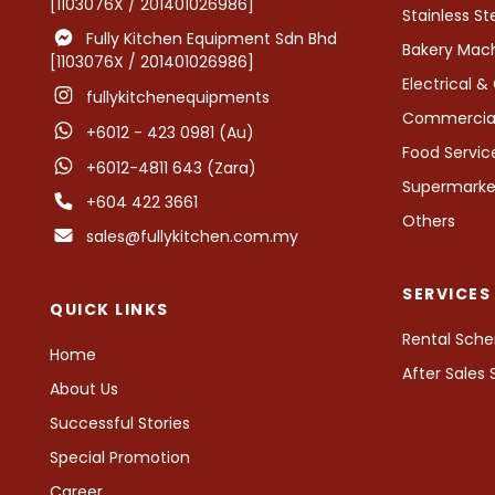
[1103076X / 201401026986]
Stainless St
Fully Kitchen Equipment Sdn Bhd
Bakery Mac
[1103076X / 201401026986]
Electrical 
fullykitchenequipments
Commercial 
+6012 - 423 0981 (Au)
Food Servi
+6012-4811 643 (Zara)
Supermarket
+604 422 3661
Others
sales@fullykitchen.com.my
SERVICES
QUICK LINKS
Rental Sch
Home
After Sales
About Us
Successful Stories
Special Promotion
Career