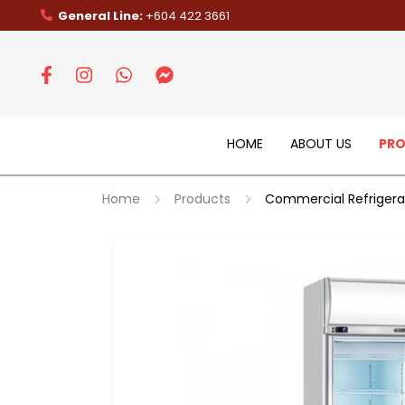
General Line:
+604 422 3661
HOME
ABOUT US
PR
Home
Products
Commercial Refrigera