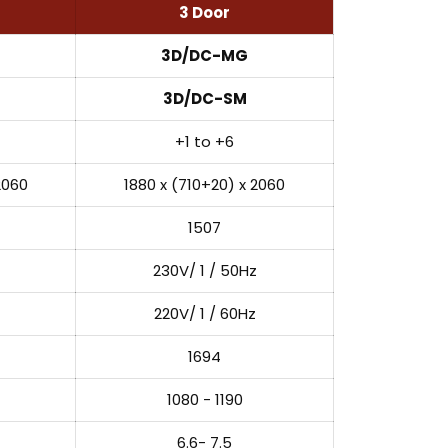
3 Door
3D/DC-MG
3D/DC-SM
+1 to +6
2060
1880 x (710+20) x 2060
1507
230V/ 1 / 50Hz
220V/ 1 / 60Hz
1694
1080 - 1190
6.6- 7.5