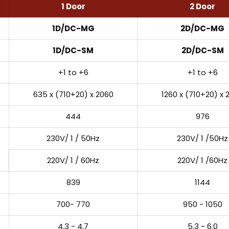
1 Door
2 Door
1D/DC-MG
2D/DC-MG
1D/DC-SM
2D/DC-SM
+1 to +6
+1 to +6
635 x (710+20) x 2060
1260 x (710+20) x 
444
976
230V/ 1 / 50Hz
230V/ 1 /50Hz
220V/ 1 / 60Hz
220V/ 1 /60Hz
839
1144
700- 770
950 - 1050
4.3 - 4.7
5.3 - 6.0