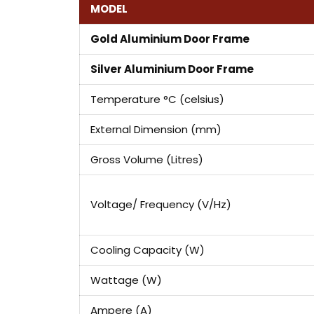
MODEL
Gold Aluminium Door Frame
Silver Aluminium Door Frame
Temperature °C (celsius)
External Dimension (mm)
Gross Volume (Litres)
Voltage/ Frequency (V/Hz)
Cooling Capacity (W)
Wattage (W)
Ampere (A)