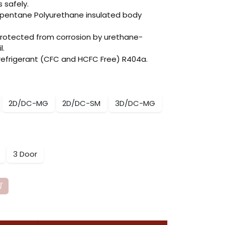
s safely.
opentane Polyurethane insulated body
protected from corrosion by urethane-
l.
 refrigerant (CFC and HCFC Free) R404a.
2D/DC-MG
2D/DC-SM
3D/DC-MG
3 Door