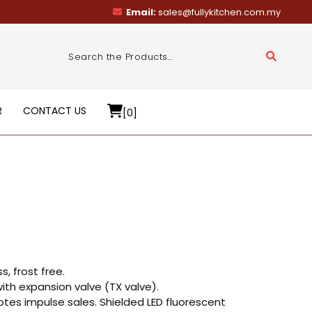
Email:
sales@fullykitchen.com.my
R
CONTACT US
[0]
s, frost free.
with expansion valve (TX valve).
otes impulse sales. Shielded LED fluorescent