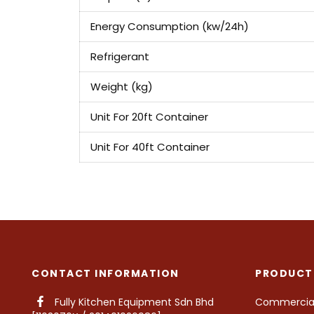
Energy Consumption (kw/24h)
Refrigerant
Weight (kg)
Unit For 20ft Container
Unit For 40ft Container
CONTACT INFORMATION
PRODUCT
Fully Kitchen Equipment Sdn Bhd
Commercial 