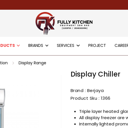
ODUCTS
BRANDS
SERVICES
PROJECT
CAREE
tion
Display Range
Display Chiller
Brand : Berjaya
Product Sku :
1366
Triple layer heated glas
All display freezer are 
Internally lighted prom