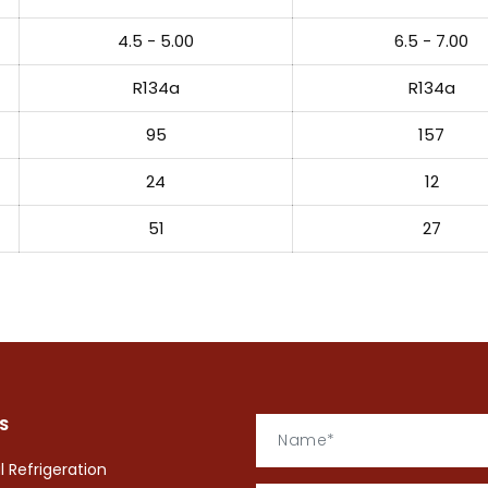
4.5 - 5.00
6.5 - 7.00
R134a
R134a
95
157
24
12
51
27
S
Refrigeration