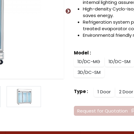
internal lighting assure
High-density Cyclo-is
saves energy.
Refrigeration system 
treated evaporator coi
Environmental friendly
Model
:
1D/DC-MG
1D/DC-SM
3D/DC-SM
Type
:
1 Door
2 Door
Request for Quotation