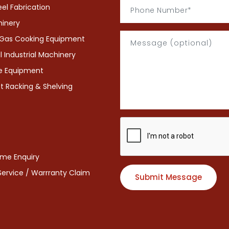
eel Fabrication
hinery
& Gas Cooking Equipment
Industrial Machinery
ce Equipment
 Racking & Shelving
eme Enquiry
 Service / Warrranty Claim
Submit Message