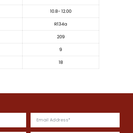
10.8- 12.00
R134a
209
9
18