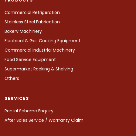
Commercial Refrigeration
Stainless Steel Fabrication
Bakery Machinery
Electrical & Gas Cooking Equipment
Commercial Industrial Machinery
Food Service Equipment
Supermarket Racking & Shelving
Others
SERVICES
Rental Scheme Enquiry
After Sales Service / Warrranty Claim