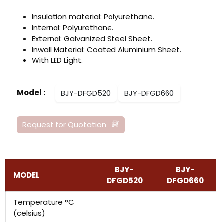
Insulation material: Polyurethane.
Internal: Polyurethane.
External: Galvanized Steel Sheet.
Inwall Material: Coated Aluminium Sheet.
With LED Light.
Model
:
BJY-DFGD520
BJY-DFGD660
Request for Quotation
BJY-
BJY-
MODEL
DFGD520
DFGD660
Temperature °C
(celsius)