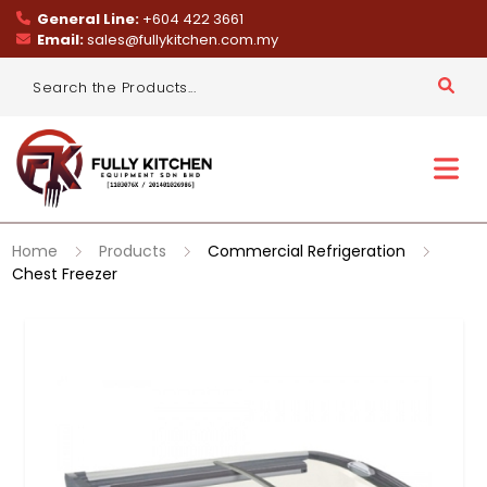
General Line:
+604 422 3661
Email:
sales@fullykitchen.com.my
Home
Products
Commercial Refrigeration
Chest Freezer