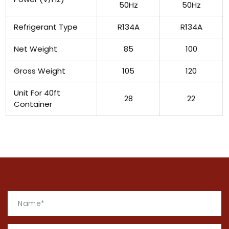
50Hz
50Hz
Refrigerant Type
R134A
R134A
Net Weight
85
100
Gross Weight
105
120
Unit For 40ft
28
22
Container