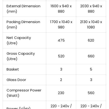
External Dimension
1600 x 940 x
2030 x 940 x
(mm)
880
880
Packing Dimension
1700 x 1040 x
2130 x 1040 x
(mm)
980
1080
Net Capacity
475
620
(Litre)
Gross Capacity
520
660
(Litre)
Basket
3
5
Glass Door
2
3
Compressor Power
230
560
(Watt)
220 - 240v /
220 - 240v /
Power (V/Hz)