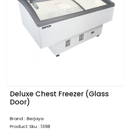
Deluxe Chest Freezer (Glass
Door)
Brand : Berjaya
Product Sku :
1398