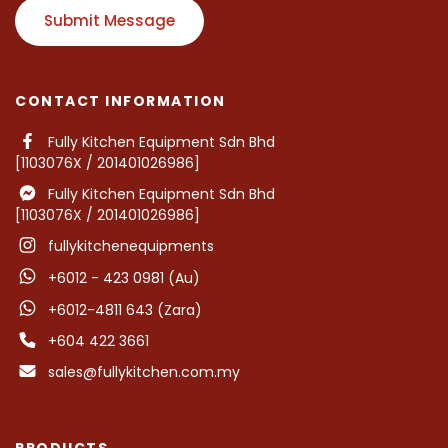
Submit Message
CONTACT INFORMATION
Fully Kitchen Equipment Sdn Bhd
[1103076X / 201401026986]
Fully Kitchen Equipment Sdn Bhd
[1103076X / 201401026986]
fullykitchenequipments
+6012 - 423 0981 (Au)
+6012-4811 643 (Zara)
+604 422 3661
sales@fullykitchen.com.my
PRODUCTS