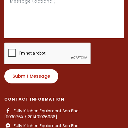
Submit Message
CONTACT INFORMATION
Fully Kitchen Equipment Sdn Bhd
[1103076X / 201401026986]
Fully Kitchen Equipment Sdn Bhd