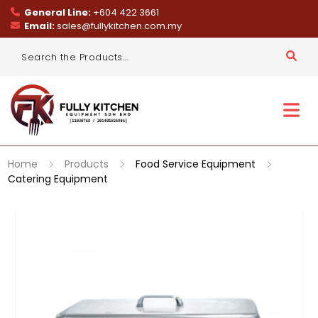
General Line:
+604 422 3661
Email:
sales@fullykitchen.com.my
Home
Products
Food Service Equipment
Catering Equipment