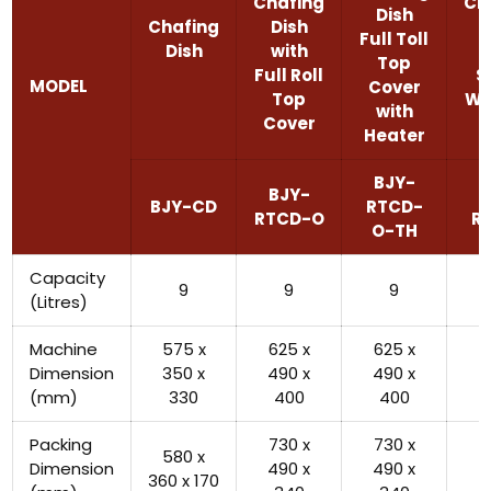
Chafing
Ch
Dish
Chafing
Dish
D
Full Toll
Dish
with
w
Top
Full Roll
S
MODEL
Cover
Top
Wi
with
Cover
Heater
BJY-
BJY-
B
BJY-CD
RTCD-
RTCD-O
R
O-TH
Capacity
9
9
9
(Litres)
Machine
575 x
625 x
625 x
5
Dimension
350 x
490 x
490 x
4
(mm)
330
400
400
Packing
730 x
730 x
5
580 x
Dimension
490 x
490 x
5
360 x 170