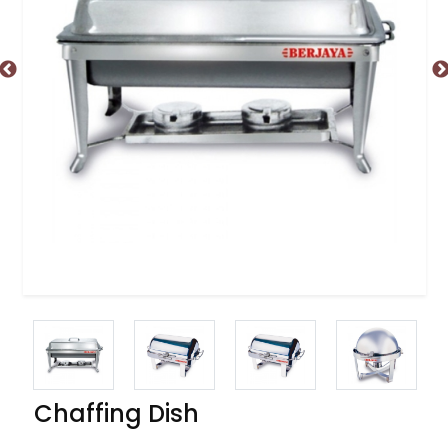
Chaffing Dish