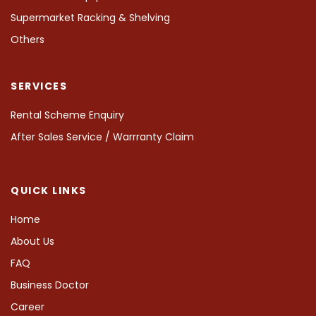
Supermarket Racking & Shelving
Others
SERVICES
Rental Scheme Enquiry
After Sales Service / Warrranty Claim
QUICK LINKS
Home
About Us
FAQ
Business Doctor
Career