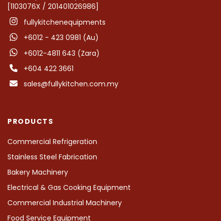
[1103076X / 201401026986]
fullykitchenequipments
+6012 - 423 0981 (Au)
+6012-4811 643 (Zara)
+604 422 3661
sales@fullykitchen.com.my
PRODUCTS
Commercial Refrigeration
Stainless Steel Fabrication
Bakery Machinery
Electrical & Gas Cooking Equipment
Commercial Industrial Machinery
Food Service Equipment