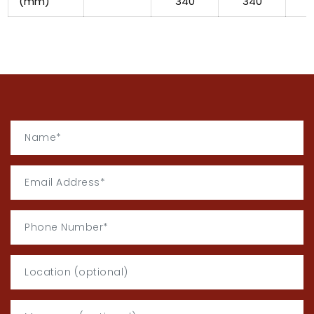
(mm)
340
340