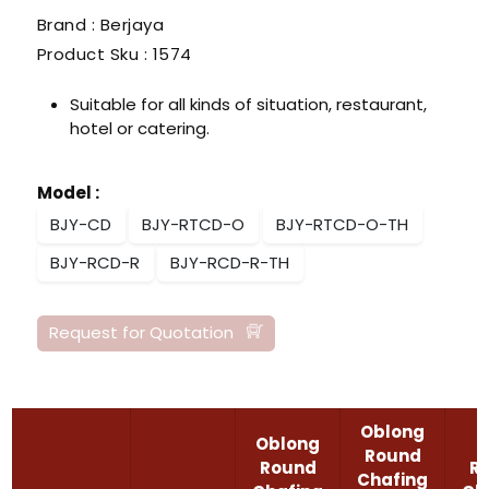
Brand : Berjaya
Product Sku :
1574
Suitable for all kinds of situation, restaurant,
hotel or catering.
Model
:
BJY-CD
BJY-RTCD-O
BJY-RTCD-O-TH
BJY-RCD-R
BJY-RCD-R-TH
Request for Quotation
Oblong
Oblong
Round
Round
R
Chafing